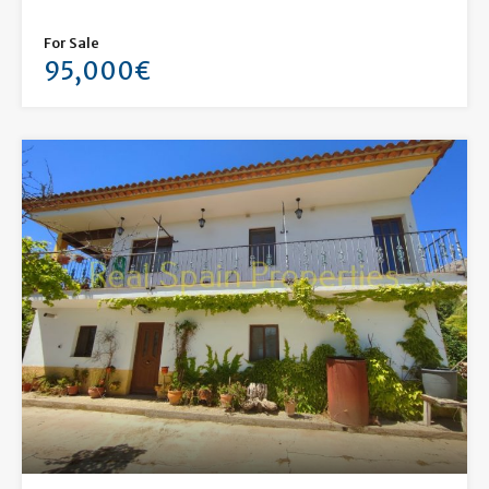
For Sale
95,000€