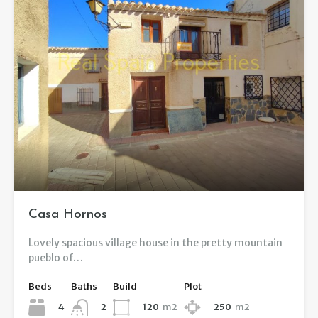
Casa Hornos
Lovely spacious village house in the pretty mountain
pueblo of…
Beds
Baths
Build
Plot
4
120
m2
250
m2
2