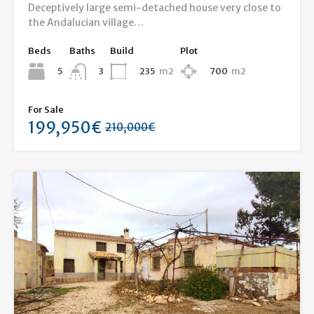
Deceptively large semi-detached house very close to
the Andalucian village…
Beds
Baths
Build
Plot
5
235
m2
700
m2
3
For Sale
199,950€
210,000€