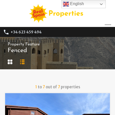
English
+34 623 459 494
Property Feature
Fenced
1
to
7
out of
7
properties