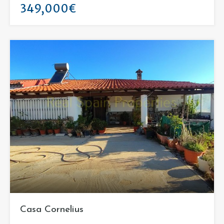
349,000€
Casa Cornelius