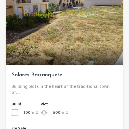
Solares Barranquete
Building plots in the heart of the traditional town
of…
Build
Plot
100
m2
600
m2
For Sale