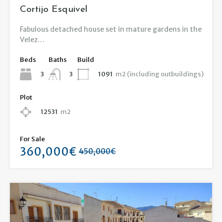
Cortijo Esquivel
Fabulous detached house set in mature gardens in the
Velez…
Beds
Baths
Build
3
1091
m2 (including outbuildings)
3
Plot
12531
m2
For Sale
360,000€
450,000€