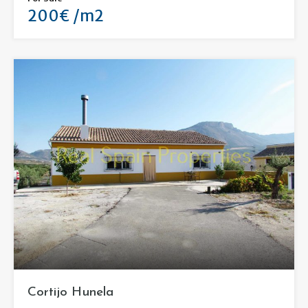
200€ /m2
Cortijo Hunela