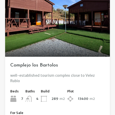
Complejo los Bartolos
well-established tourism complex close to Velez
Rubio
Beds
Baths
Build
Plot
7
289
m2
13400
m2
4
For Sale