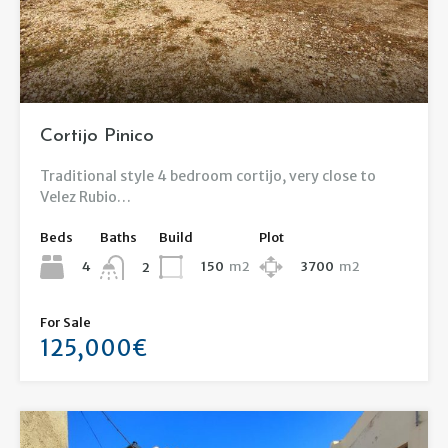
Cortijo Pinico
Traditional style 4 bedroom cortijo, very close to
Velez Rubio…
Beds
Baths
Build
Plot
4
150
m2
3700
m2
2
For Sale
125,000€