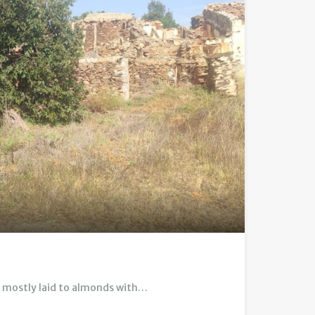
, mostly laid to almonds with…