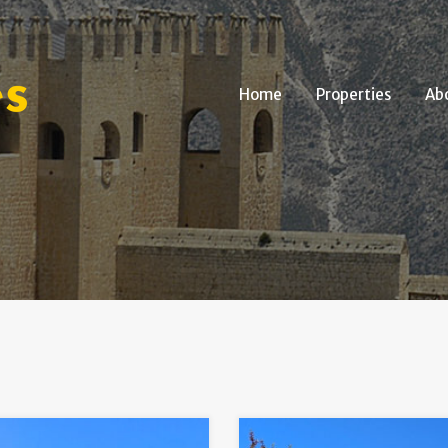
Home
Properties
Home
Properties
Ab