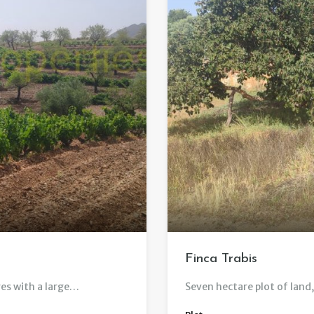
Finca Trabis
es with a large…
Seven hectare plot of land