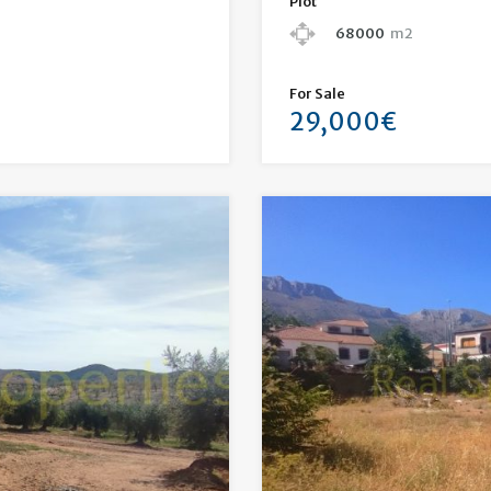
Plot
68000
m2
For Sale
29,000€