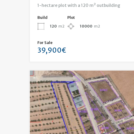
1-hectare plot with a 120 m² outbuilding
Build
Plot
120
m2
10000
m2
For Sale
39,900€