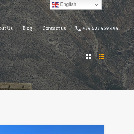
English
About Us
Blog
Contact us
+34 623 459 494
out Us
Blog
Contact us
+34 623 459 494