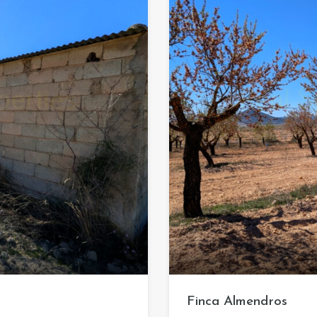
Finca Almendros