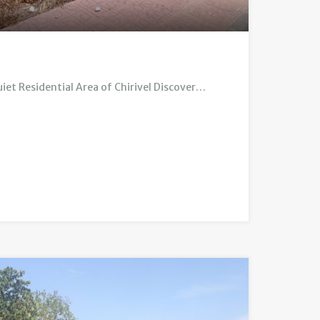
uiet Residential Area of Chirivel Discover…