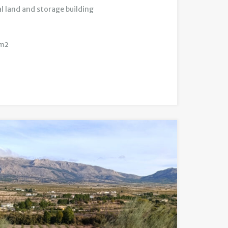
l land and storage building
m2