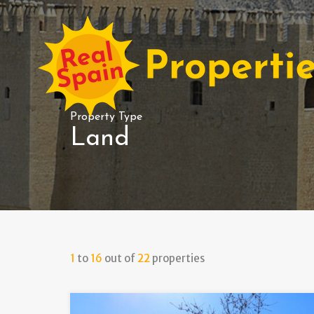
Property Type
Land
1
to
16
out of
22
properties