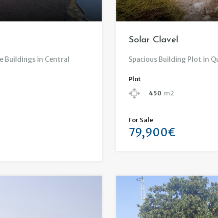
Solar Clavel
e Buildings in Central
Spacious Building Plot in Q
Plot
450
m2
For Sale
79,900€