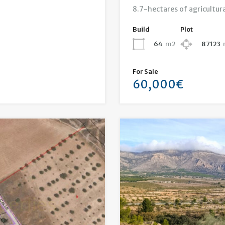
8.7-hectares of agricultura
Build
Plot
64
m2
87123
For Sale
60,000€