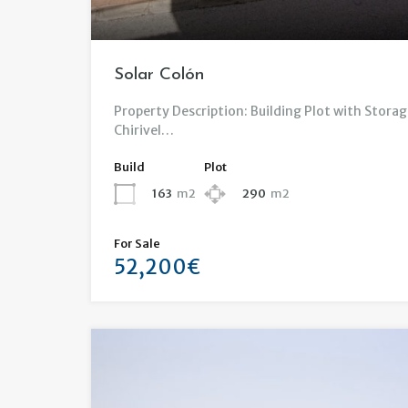
Solar Colón
Property Description: Building Plot with Storag
Chirivel…
Build
Plot
163
m2
290
m2
For Sale
52,200€