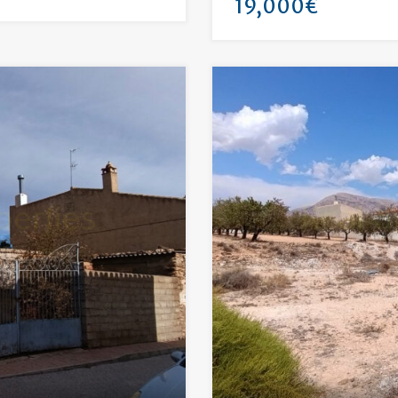
19,000€