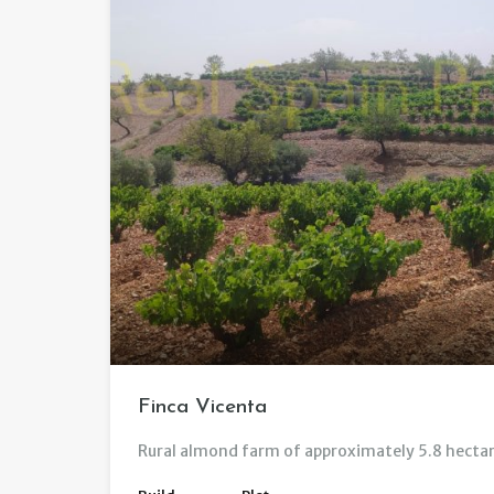
Finca Vicenta
Rural almond farm of approximately 5.8 hectar