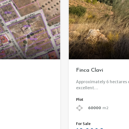
Finca Clavi
Approximately 6 hectares of
excellent…
Plot
60000
m2
For Sale