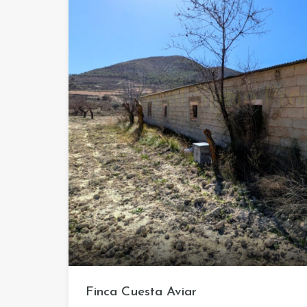
Finca Cuesta Aviar