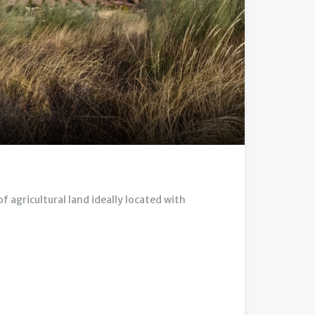
 agricultural land ideally located with