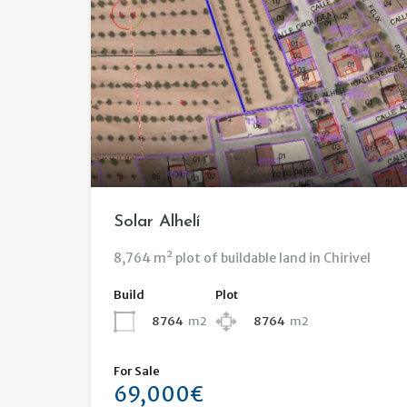
Solar Alhelí
8,764 m² plot of buildable land in Chirivel
Build
Plot
8764
m2
8764
m2
For Sale
69,000€