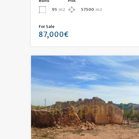
Build
Plot
95
m2
57500
m2
For Sale
87,000€