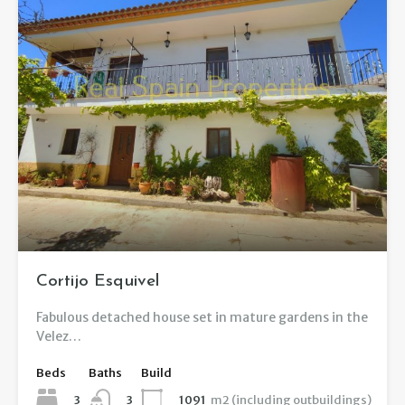
Cortijo Esquivel
Fabulous detached house set in mature gardens in the
Velez…
Beds
Baths
Build
3
1091
m2 (including outbuildings)
3