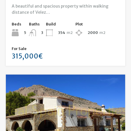
A beautiful and spacious property within walking
distance of Velez…
Beds
Baths
Build
Plot
5
354
m2
2000
m2
3
For Sale
315,000€