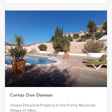
Cortijo Don Dionisio
Unique Detached Property in the Pretty Mountain
Village of Vélez…