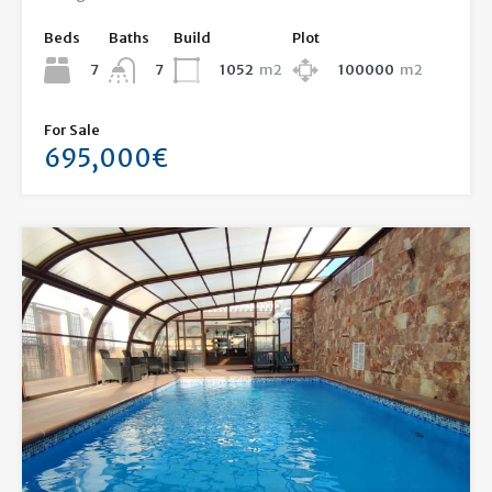
Beds
Baths
Build
Plot
7
1052
m2
100000
m2
7
For Sale
695,000€