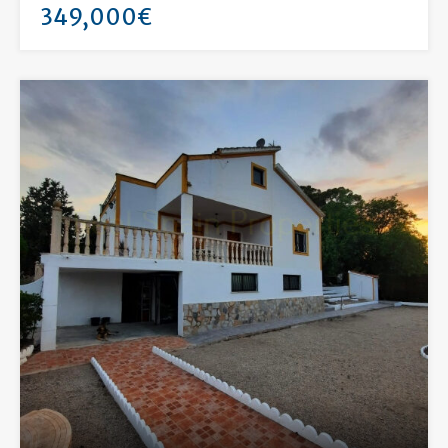
349,000€