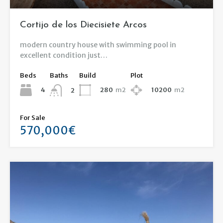
Cortijo de los Diecisiete Arcos
modern country house with swimming pool in
excellent condition just…
Beds
Baths
Build
Plot
4
280
m2
10200
m2
2
For Sale
570,000€