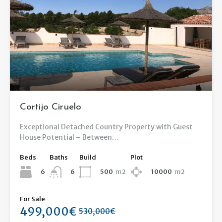
Cortijo Ciruelo
Exceptional Detached Country Property with Guest
House Potential – Between…
Beds
Baths
Build
Plot
6
500
m2
10000
m2
6
For Sale
499,000€
530,000€