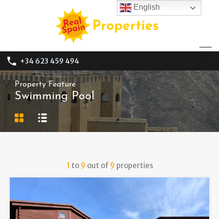
English
+34 623 459 494
Property Feature
Swimming Pool
1
to
9
out of
9
properties