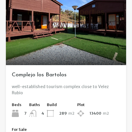
Complejo los Bartolos
well-established tourism complex close to Velez
Rubio
Beds
Baths
Build
Plot
7
289
m2
13400
m2
4
For Sale