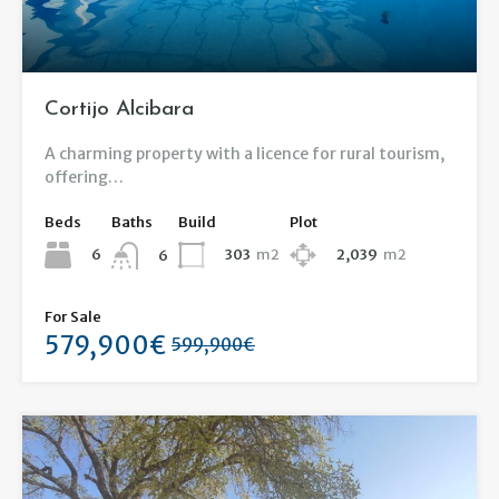
Cortijo Alcibara
A charming property with a licence for rural tourism,
offering…
Beds
Baths
Build
Plot
6
303
m2
2,039
m2
6
For Sale
579,900€
599,900€