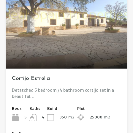
Cortijo Estrella
Detatched 5 bedroom /4 bathroom cortijo set in a
beautiful…
Beds
Baths
Build
Plot
5
350
m2
25000
m2
4