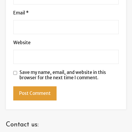
Email
*
Website
Save my name, email, and website in this
browser for the next time I comment.
Contact us: