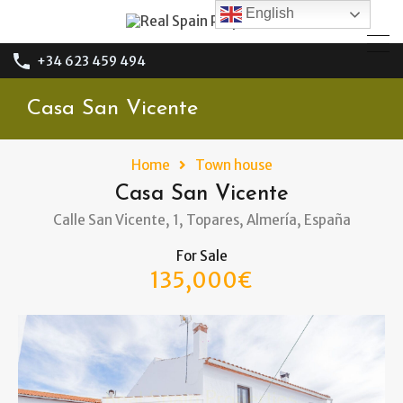
English
+34 623 459 494
Casa San Vicente
Home
Town house
Casa San Vicente
Calle San Vicente, 1, Topares, Almería, España
For Sale
135,000€