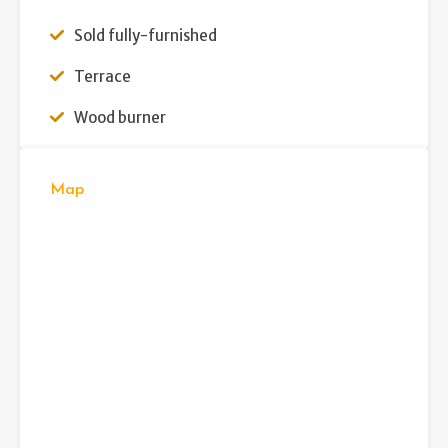
Sold fully-furnished
Terrace
Wood burner
Map