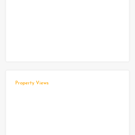
Property Views