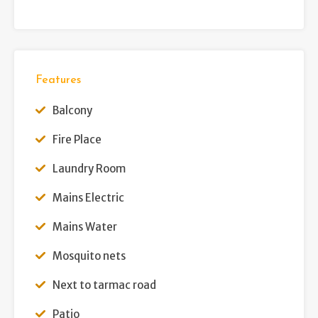
Features
Balcony
Fire Place
Laundry Room
Mains Electric
Mains Water
Mosquito nets
Next to tarmac road
Patio