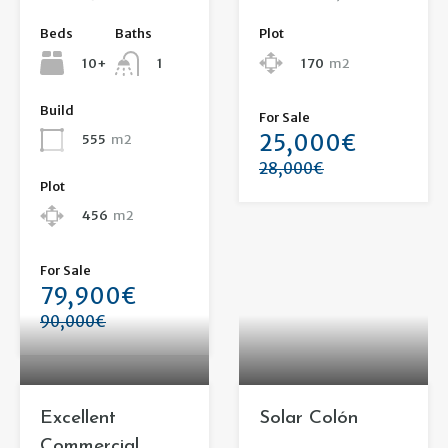
Beds
Baths
Plot
10+
170
m2
1
Build
For Sale
25,000€
555
m2
28,000€
Plot
456
m2
For Sale
79,900€
90,000€
Excellent
Solar Colón
Commercial