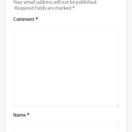
Your email address will not be published.
Required fields are marked
*
Comment
*
Name
*