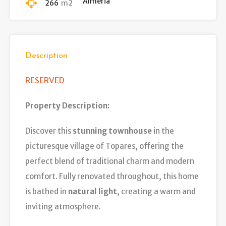
Almeria
266
m2
Description
RESERVED
Property Description:
Discover this
stunning townhouse
in the
picturesque village of Topares, offering the
perfect blend of traditional charm and modern
comfort. Fully renovated throughout, this home
is bathed in
natural light
, creating a warm and
inviting atmosphere.